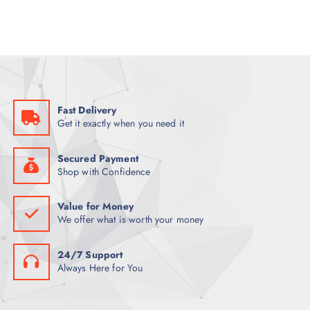
l
p
p
r
r
i
i
c
c
e
e
i
w
s
a
:
s
K
:
S
K
h
Fast Delivery
S
2
Get it exactly when you need it
h
8
3
,
0
0
,
0
Secured Payment
0
0
Shop with Confidence
0
.
0
0
.
0
Value for Money
0
.
We offer what is worth your money
0
.
24/7 Support
Always Here for You