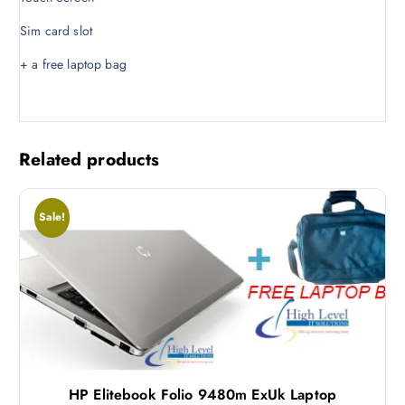
.
0
Sim card slot
0
.
0
+ a free laptop bag
.
Related products
Sale!
HP Elitebook Folio 9480m ExUk Laptop