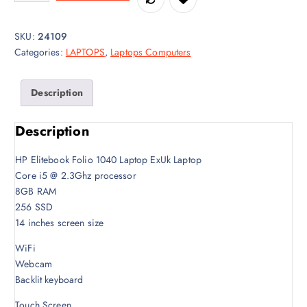
a
t
l
p
SKU:
24109
p
r
Categories:
LAPTOPS
,
Laptops Computers
r
i
i
c
c
e
Description
e
i
w
s
Description
a
:
s
K
HP Elitebook Folio 1040 Laptop ExUk Laptop
:
S
Core i5 @ 2.3Ghz processor
K
h
8GB RAM
S
4
256 SSD
h
8
14 inches screen size
5
,
0
0
WiFi
,
0
Webcam
0
0
Backlit keyboard
0
.
Touch Screen
0
0