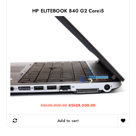
0
.
HP ELITEBOOK 840 G2 Corei5
O
C
KSh
30,000.00
KSh
28,000.00
r
u
i
r
g
r
Add to cart
i
e
n
n
a
t