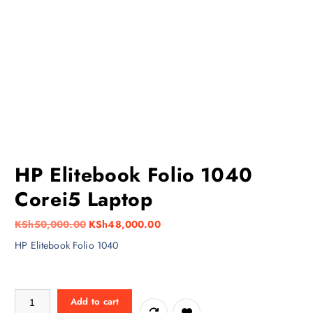
HP Elitebook Folio 1040
Corei5 Laptop
O
C
KSh
50,000.00
KSh
48,000.00
r
u
HP Elitebook Folio 1040
i
r
g
r
i
e
HP Elitebook Folio 1040 Corei5 Laptop quantity
Add to cart
n
n