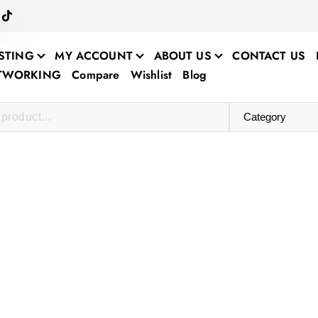
STING
MY ACCOUNT
ABOUT US
CONTACT US
ETWORKING
Compare
Wishlist
Blog