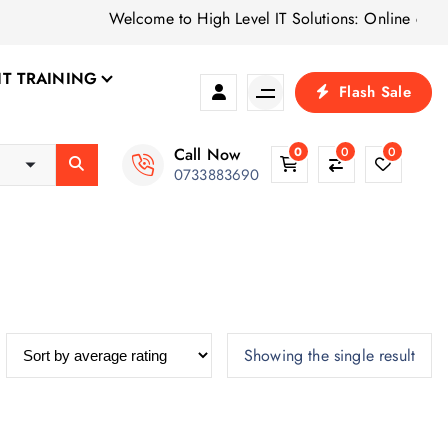
Welcome to High Level IT Solutions: Online computer
IT TRAINING
Flash Sale
Call Now
0
0
0
0733883690
Showing the single result