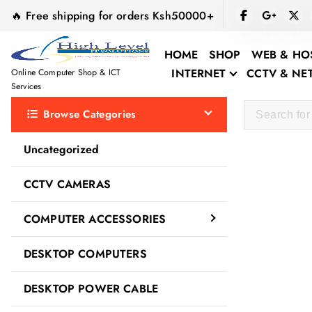
S
🔥 Free shipping for orders Ksh50000+
k
i
HOME
SHOP
WEB & HO
p
INTERNET
CCTV & N
Online Computer Shop & ICT
t
Services
o
Browse Categories
c
o
Uncategorized
n
t
Ugreen
CCTV CAMERAS
e
n
COMPUTER ACCESSORIES
t
DESKTOP COMPUTERS
DESKTOP POWER CABLE
Sale!