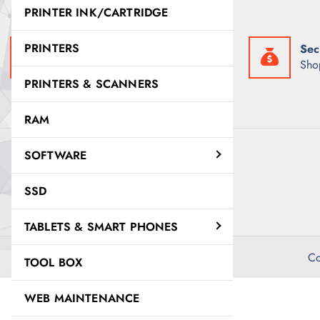
w
s
PRINTER INK/CARTRIDGE
a
:
s
K
:
S
PRINTERS
Fast Delivery
Sec
K
h
S
5
Get it exactly when you need it
Sho
h
,
PRINTERS & SCANNERS
6
5
,
0
0
0
RAM
0
.
0
0
.
0
SOFTWARE
0
.
0
.
SSD
TABLETS & SMART PHONES
Co
TOOL BOX
WEB MAINTENANCE