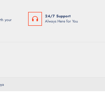
24/7 Support
th your
Always Here for You
nya