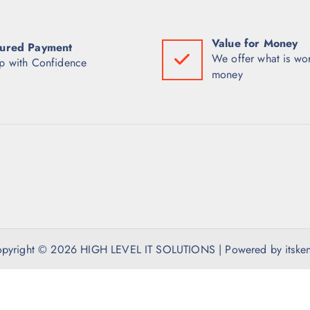
Value for Money
ured Payment
We offer what is wor
p with Confidence
money
pyright © 2026 HIGH LEVEL IT SOLUTIONS | Powered by itske