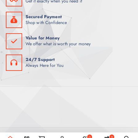
Get it exactly when you need it
h
6
1
,
7
8
,
0
Secured Payment
0
0
Shop with Confidence
0
.
0
0
.
0
Value for Money
0
.
We offer what is worth your money
0
.
24/7 Support
Always Here for You
Copyright © 2026 HIGH LEVEL IT SOLUTIONS | Powered by
0
0