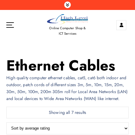
S
k
i
p
Online Computer Shop &
t
ICT Services
o
c
o
Ethernet Cables
n
t
e
High quality computer ethernet cables, cat5, cat6 both indoor and
n
outdoor, patch cords of different sizes 3m, 5m, 10m, 15m, 20m,
t
30m, 50m, 100m, 200m 305m roll for Local Area Networks (LAN)
and local devices to Wide Area Networks (WAN) like internet.
S
Showing all 7 results
o
r
t