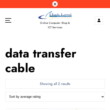
S
k
i
p
Online Computer Shop &
t
ICT Services
o
c
o
data transfer
n
t
e
cable
n
t
S
Showing all 2 results
o
r
t
e