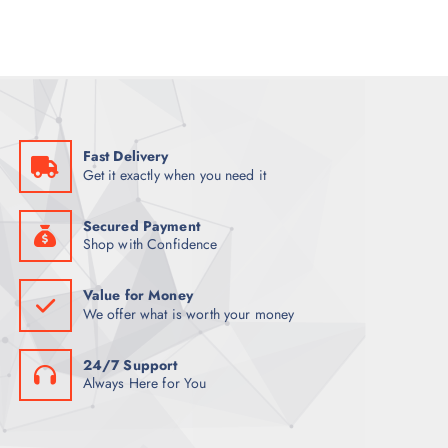
p
r
r
i
i
c
c
e
e
i
w
s
a
:
s
K
:
S
K
h
Fast Delivery
S
1
Get it exactly when you need it
h
,
1
0
,
0
2
0
Secured Payment
0
.
Shop with Confidence
0
0
.
0
0
.
Value for Money
0
We offer what is worth your money
.
24/7 Support
Always Here for You