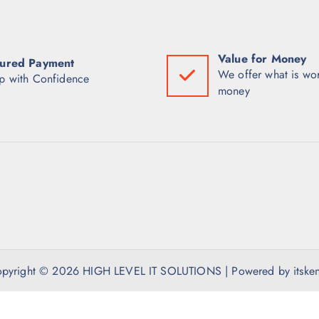
Value for Money
ured Payment
We offer what is wor
p with Confidence
money
pyright © 2026 HIGH LEVEL IT SOLUTIONS | Powered by itske