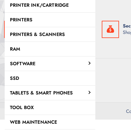
e
i
PRINTER INK/CARTRIDGE
w
s
a
:
s
K
PRINTERS
:
S
Fast Delivery
Sec
K
h
S
3
Get it exactly when you need it
Sho
PRINTERS & SCANNERS
h
0
3
,
2
5
RAM
,
0
8
0
0
.
SOFTWARE
0
0
.
0
0
.
SSD
0
.
TABLETS & SMART PHONES
TOOL BOX
Co
WEB MAINTENANCE