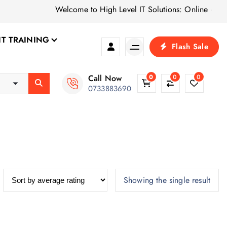
Welcome to High Level IT Solutions: Online computer
IT TRAINING
Flash Sale
Call Now
0
0
0
0733883690
Showing the single result