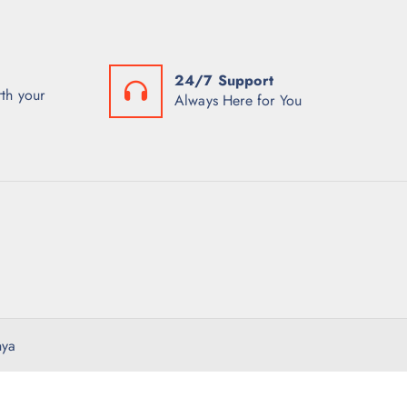
24/7 Support
th your
Always Here for You
nya