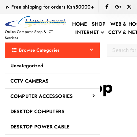
S
🔥 Free shipping for orders Ksh50000+
k
i
HOME
SHOP
WEB & HO
p
INTERNET
CCTV & N
Online Computer Shop & ICT
t
Services
o
Browse Categories
c
o
Uncategorized
n
t
quality laptop
CCTV CAMERAS
e
n
COMPUTER ACCESSORIES
t
DESKTOP COMPUTERS
DESKTOP POWER CABLE
Sale!