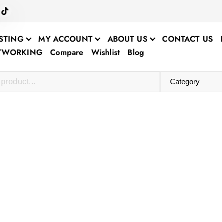
STING
MY ACCOUNT
ABOUT US
CONTACT US
ETWORKING
Compare
Wishlist
Blog