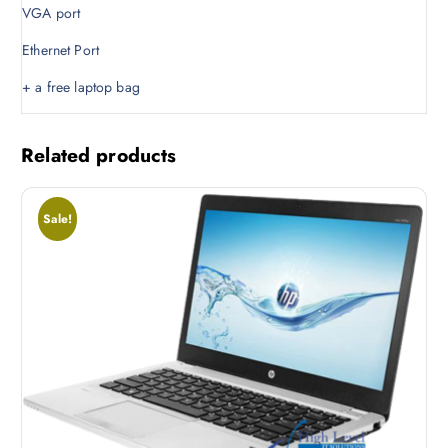
VGA port
.
0
0
.
Ethernet Port
0
.
+ a free laptop bag
Related products
Sale!