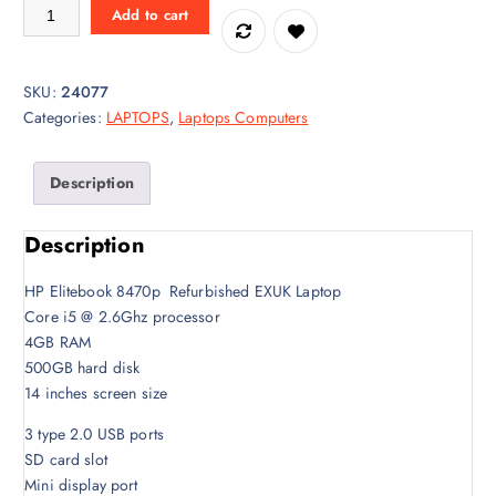
a
t
HP Elitebook 8470p Corei5 Laptop quantity
Add to cart
l
p
p
r
r
i
SKU:
24077
i
c
Categories:
LAPTOPS
,
Laptops Computers
c
e
e
i
w
s
Description
a
:
s
K
Description
:
S
K
h
HP Elitebook 8470p Refurbished EXUK Laptop
S
2
Core i5 @ 2.6Ghz processor
h
4
4GB RAM
2
,
500GB hard disk
8
0
14 inches screen size
,
0
3 type 2.0 USB ports
0
0
SD card slot
0
.
Mini display port
0
0