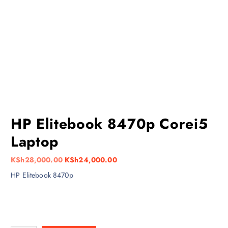
HP Elitebook 8470p Corei5
Laptop
O
C
KSh
28,000.00
KSh
24,000.00
r
u
HP Elitebook 8470p
i
r
g
r
i
e
n
n