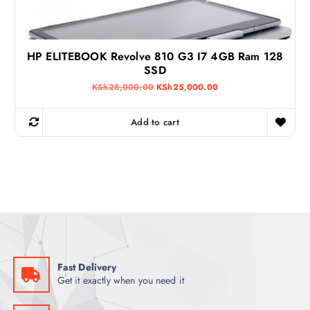
0
0
.
0
0
.
0
.
HP ELITEBOOK Revolve 810 G3 I7 4GB Ram 128
SSD
O
C
KSh
28,000.00
KSh
25,000.00
r
u
i
r
g
r
Add to cart
i
e
n
n
a
t
l
p
p
r
r
i
i
c
c
e
e
i
w
s
a
:
s
K
:
S
K
h
Fast Delivery
S
2
Get it exactly when you need it
h
5
2
,
8
0