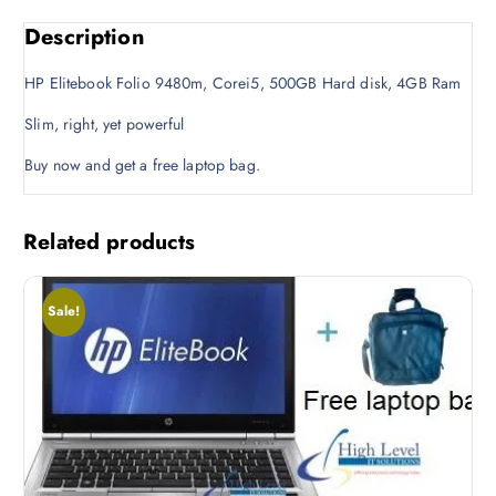
w
s
Description
a
:
s
K
HP Elitebook Folio 9480m, Corei5, 500GB Hard disk, 4GB Ram
:
S
K
h
Slim, right, yet powerful
S
2
Buy now and get a free laptop bag.
h
8
3
,
0
0
Related products
,
0
0
0
0
.
Sale!
0
0
.
0
0
.
0
.