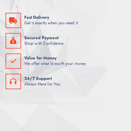
a
:
s
K
:
S
K
h
Fast Delivery
S
9
Get it exactly when you need it
h
,
9
0
,
0
5
0
Secured Payment
0
.
Shop with Confidence
0
0
.
0
0
.
Value for Money
0
We offer what is worth your money
.
24/7 Support
Always Here for You