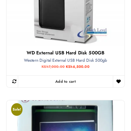
S
9
h
0
1
0
,
.
0
0
0
0
0
.
.
0
0
.
WD External USB Hard Disk 500GB
Western Digital External USB Hard Disk 500gb
O
C
KSh
7,000.00
KSh
6,500.00
r
u
i
r
g
r
Add to cart
i
e
n
n
a
t
l
p
p
r
r
i
Sale!
i
c
c
e
e
i
w
s
a
: