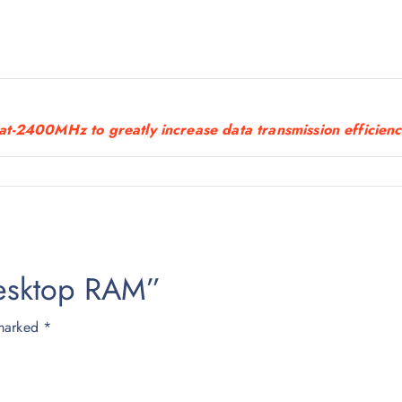
5
0
0
.
0
at-2400MHz to greatly increase data transmission efficien
0
.
Desktop RAM”
 marked
*