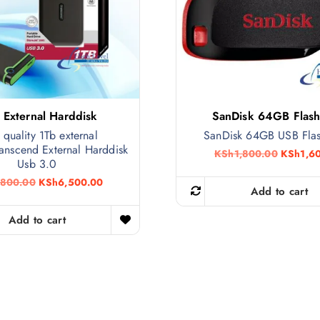
 External Harddisk
SanDisk 64GB Flash
 quality 1Tb external
SanDisk 64GB USB Fla
anscend External Harddisk
O
KSh
1,800.00
KSh
1,6
Usb 3.0
r
i
O
C
,800.00
KSh
6,500.00
g
Add to cart
r
u
i
i
r
n
g
r
Add to cart
a
i
e
l
n
n
p
a
t
r
l
p
i
p
r
c
r
i
e
i
c
w
c
e