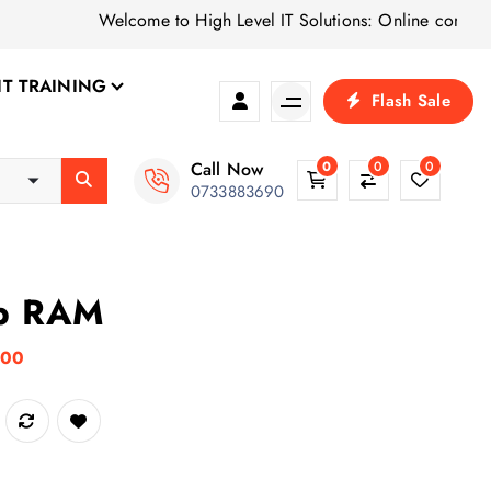
Welcome to High Level IT Solutions: Online computer shop 
IT TRAINING
Flash Sale
Call Now
0
0
0
0733883690
p RAM
C
.00
u
r
r
e