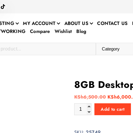
STING
MY ACCOUNT
ABOUT US
CONTACT US
ETWORKING
Compare
Wishlist
Blog
8GB Deskto
O
KSh
6,500.00
KSh
6,000
r
8GB Desktop RAM quantity
Add to cart
i
g
i
SKU:
25749