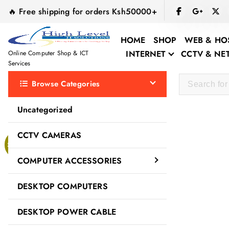
S
🔥 Free shipping for orders Ksh50000+
k
i
HOME
SHOP
WEB & HO
p
INTERNET
CCTV & N
Online Computer Shop & ICT
t
Services
o
Browse Categories
c
o
Uncategorized
n
t
CCTV CAMERAS
e
Sale!
n
COMPUTER ACCESSORIES
t
DESKTOP COMPUTERS
DESKTOP POWER CABLE