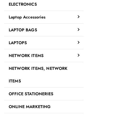
ELECTRONICS
Laptop Accessories
LAPTOP BAGS
LAPTOPS
NETWORK ITEMS
NETWORK ITEMS, NETWORK
ITEMS
OFFICE STATIONERIES
ONLINE MARKETING