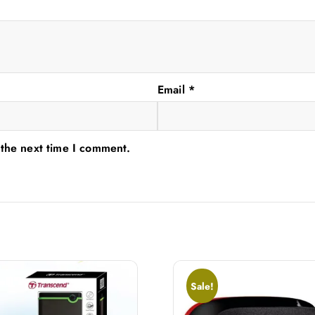
Email
*
 the next time I comment.
Sale!