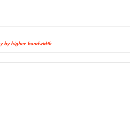
0
.
0
0
.
cy by higher bandwidth