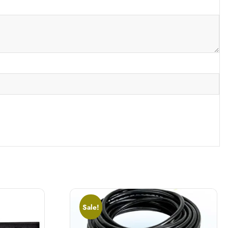
Sale!