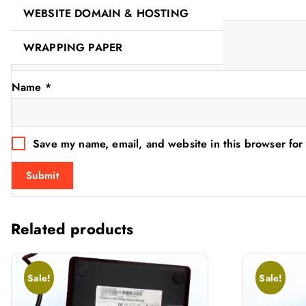
Your review
*
WEBSITE DOMAIN & HOSTING
WRAPPING PAPER
Name
*
Save my name, email, and website in this browser for
Related products
Sale!
Sale!