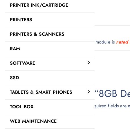
PRINTER INK/CARTRIDGE
Description
Reviews (0)
PRINTERS
Description
PRINTERS & SCANNERS
8GB DDR4 2400Mhz Desktop RAM memory module is
rated 
RAM
SOFTWARE
Reviews
There are no reviews yet.
SSD
Be the first to review “8GB 
TABLETS & SMART PHONES
Your email address will not be published.
Required fields are
TOOL BOX
Your rating
*
WEB MAINTENANCE