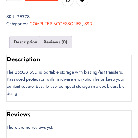
i
e
n
n
a
t
SKU:
25778
l
p
Categories:
COMPUTER ACCESSORIES
,
SSD
p
r
r
i
Description
Reviews (0)
i
c
c
e
e
i
Description
w
s
a
:
The 256GB SSD is portable storage with blazing-fast transfers.
s
K
Password protection with hardware encryption helps keep your
:
S
content secure. Easy to use, compact storage in a cool, durable
K
h
design.
S
6
h
,
Reviews
6
0
,
0
There are no reviews yet.
5
0
0
.