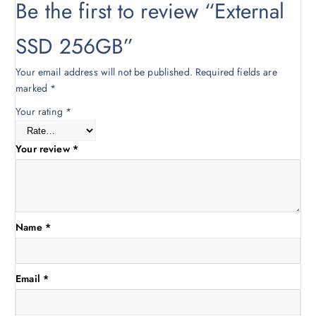
Be the first to review “External
0
0
.
0
SSD 256GB”
0
.
0
Your email address will not be published.
Required fields are
.
marked
*
Your rating
*
Your review
*
Name
*
Email
*