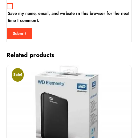
Save my name, email, and website in this browser for the next
time I comment.
Related products
Sale!