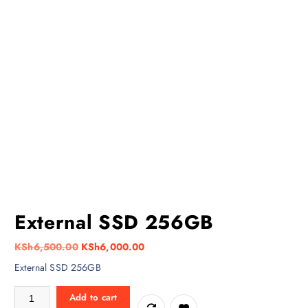
External SSD 256GB
O
C
KSh
6,500.00
KSh
6,000.00
r
u
External SSD 256GB
i
r
External SSD 256GB quantity
g
r
Add to cart