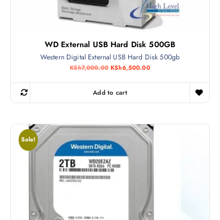
WD External USB Hard Disk 500GB
Western Digital External USB Hard Disk 500gb
O
C
KSh
7,000.00
KSh
6,500.00
r
u
i
r
g
r
Add to cart
i
e
n
n
a
t
l
p
p
r
r
i
Sale!
i
c
c
e
e
i
w
s
a
:
s
K
:
S
K
h
S
6
h
,
7
5