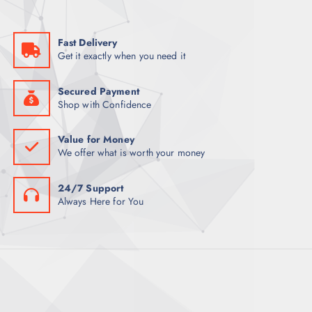
a
:
s
K
:
S
K
h
Fast Delivery
S
5
Get it exactly when you need it
h
0
6
0
0
.
0
0
Secured Payment
.
0
Shop with Confidence
0
.
0
.
Value for Money
We offer what is worth your money
24/7 Support
Always Here for You