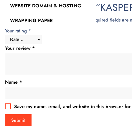
Be the first to review “KAS
WEBSITE DOMAIN & HOSTING
Your email address will not be published.
Required fields are
WRAPPING PAPER
Your rating
*
Your review
*
Name
*
Save my name, email, and website in this browser for