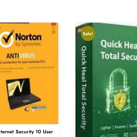
Sale!
ternet Security 10 User