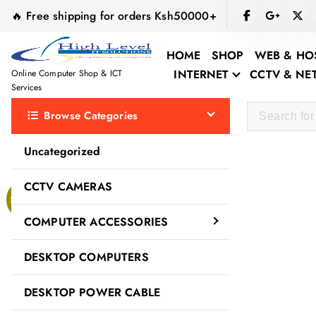
S
🔥 Free shipping for orders Ksh50000+
k
i
HOME
SHOP
WEB & HO
p
INTERNET
CCTV & N
Online Computer Shop & ICT
t
Services
o
Browse Categories
c
o
Uncategorized
n
t
CCTV CAMERAS
e
Sale!
n
COMPUTER ACCESSORIES
t
DESKTOP COMPUTERS
DESKTOP POWER CABLE