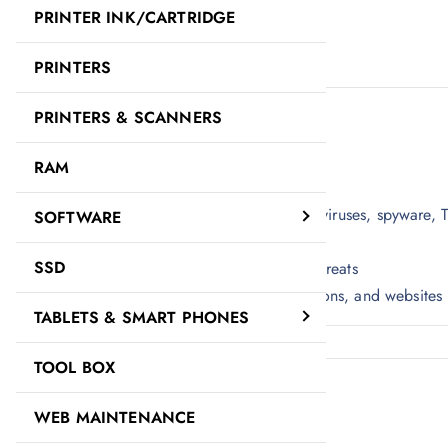
PRINTER INK/CARTRIDGE
Description
Reviews (0)
PRINTERS
Description
PRINTERS & SCANNERS
KASPERSKY ANTIVIRUS 1+1 USER.
RAM
1-User +1 Free
Real-time protection against computer viruses, spyware, 
SOFTWARE
Fast and efficient PC performance
SSD
Rapid reaction to new and emerging threats
Instant safety checks on files, applications, and websites
TABLETS & SMART PHONES
TOOL BOX
Reviews
There are no reviews yet.
WEB MAINTENANCE