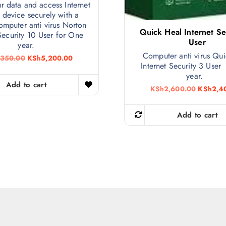
ur data and access Internet
 device securely with a
computer anti virus Norton
Quick Heal Internet Se
 Security 10 User for One
User
year.
Computer anti virus Qu
O
C
,350.00
KSh
5,200.00
Internet Security 3 User
r
u
i
r
year.
g
r
Add to cart
O
KSh
2,600.00
KSh
2,4
i
e
r
n
n
i
a
t
g
Add to cart
l
p
i
p
r
n
r
i
a
i
c
l
c
e
p
e
i
r
w
s
i
a
:
c
s
K
e
:
S
w
K
h
a
S
5
s
h
,
: