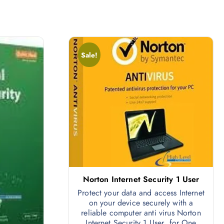
Sale!
Norton Internet Security 1 User
Protect your data and access Internet
on your device securely with a
reliable computer anti virus Norton
Internet Security 1 User for One