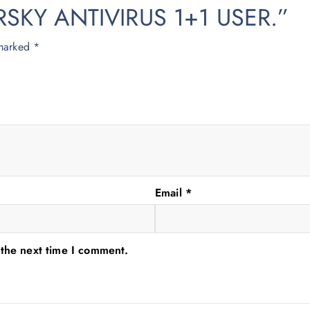
PERSKY ANTIVIRUS 1+1 USER.”
 marked
*
Email
*
 the next time I comment.