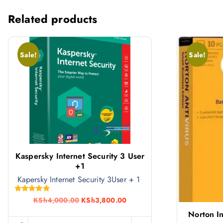
Related products
Sale!
Sale!
Kaspersky Internet Security 3 User
+1
Kapersky Internet Security 3User + 1
Rated
O
C
KSh
4,000.00
KSh
3,800.00
5.00
r
u
out of 5
Norton In
i
r