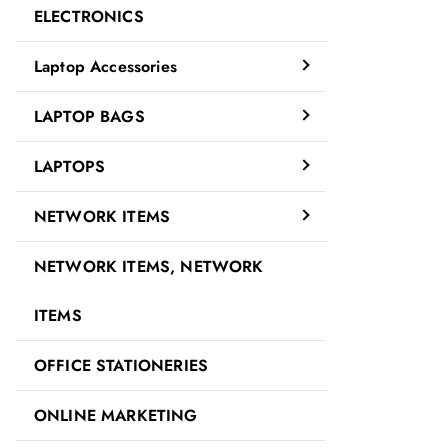
ELECTRONICS
Laptop Accessories
LAPTOP BAGS
LAPTOPS
NETWORK ITEMS
NETWORK ITEMS, NETWORK
ITEMS
OFFICE STATIONERIES
ONLINE MARKETING