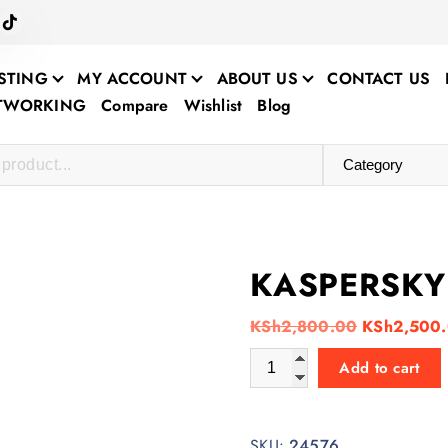
STING
MY ACCOUNT
ABOUT US
CONTACT US
ETWORKING
Compare
Wishlist
Blog
KASPERSKY 
O
KSh
2,800.00
KSh
2,500
r
KASPERSKY ANTIVIRUS 1+1 
Add to cart
i
g
i
SKU:
24576