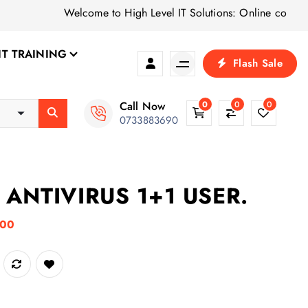
Welcome to High Level IT Solutions: Online computer shop 
IT TRAINING
Flash Sale
Call Now
0
0
0
0733883690
ANTIVIRUS 1+1 USER.
C
.00
u
USER. quantity
r
r
e