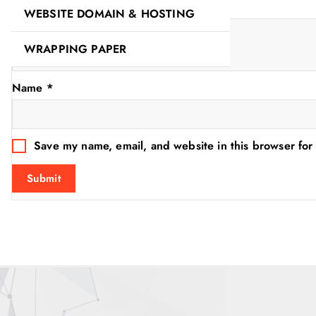
Your review
*
WEBSITE DOMAIN & HOSTING
WRAPPING PAPER
Name
*
Save my name, email, and website in this browser for