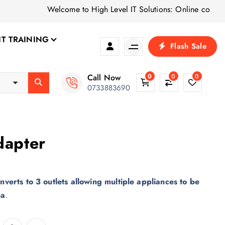
Welcome to High Level IT Solutions: Online computer sh
IT TRAINING
Flash Sale
Call Now
0
0
0
0733883690
dapter
nverts to 3 outlets allowing multiple appliances to be
ea
.