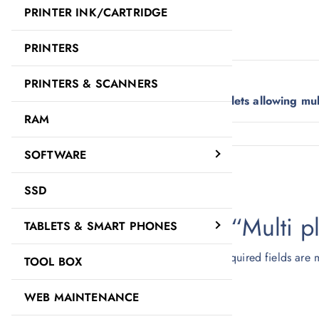
PRINTER INK/CARTRIDGE
Description
Reviews (0)
PRINTERS
Description
PRINTERS & SCANNERS
This Multi plug adapter converts to 3 outlets allowing mu
RAM
Reviews
SOFTWARE
There are no reviews yet.
SSD
Be the first to review “Multi 
TABLETS & SMART PHONES
Your email address will not be published.
Required fields are
TOOL BOX
Your rating
*
WEB MAINTENANCE