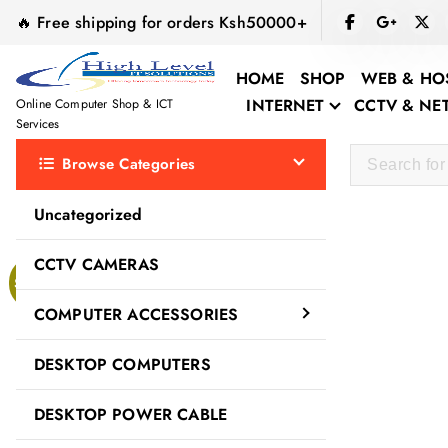
S
🔥 Free shipping for orders Ksh50000+
k
i
HOME
SHOP
WEB & HO
p
INTERNET
CCTV & N
Online Computer Shop & ICT
t
Services
o
Browse Categories
c
o
Uncategorized
n
t
CCTV CAMERAS
e
Sale!
n
COMPUTER ACCESSORIES
t
DESKTOP COMPUTERS
DESKTOP POWER CABLE