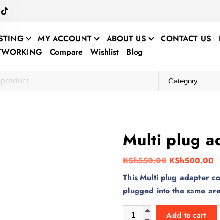
STING
MY ACCOUNT
ABOUT US
CONTACT US
ETWORKING
Compare
Wishlist
Blog
Multi plug a
O
C
KSh
550.00
KSh
500.00
r
u
This Multi plug adapter co
i
r
plugged into the same ar
g
r
Multi plug adapter quantity
i
e
Add to cart