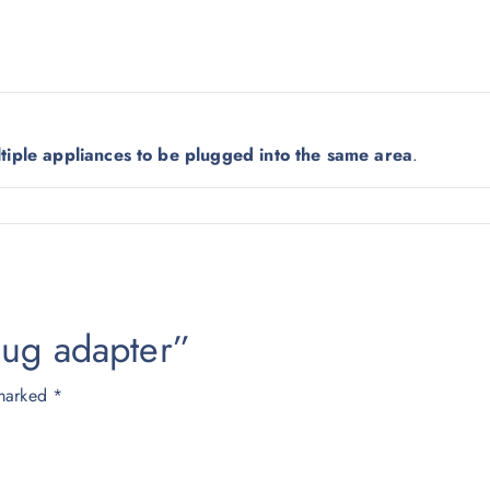
0
0
.
0
0
.
0
.
ltiple appliances to be plugged into the same area
.
plug adapter”
 marked
*