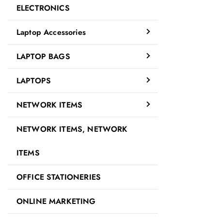
ELECTRONICS
Laptop Accessories
LAPTOP BAGS
LAPTOPS
NETWORK ITEMS
NETWORK ITEMS, NETWORK
ITEMS
OFFICE STATIONERIES
ONLINE MARKETING