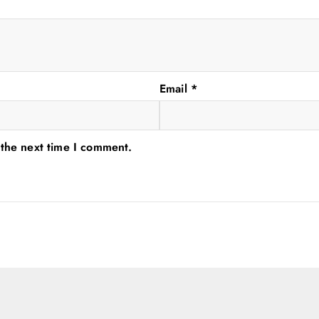
Email
*
 the next time I comment.