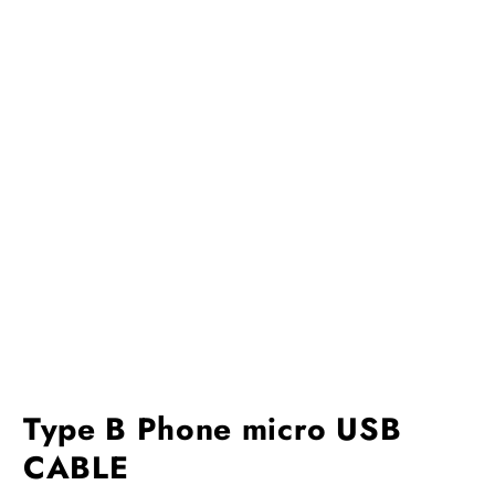
Type B Phone micro USB
CABLE