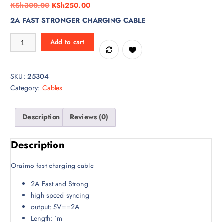
O
C
KSh
300.00
KSh
250.00
r
u
2A FAST STRONGER CHARGING CABLE
i
r
Type B Phone micro USB CABLE quantity
g
r
Add to cart
i
e
n
n
a
t
SKU:
25304
l
p
Category:
Cables
p
r
r
i
Description
Reviews (0)
i
c
c
e
e
i
Description
w
s
a
:
Oraimo fast charging cable
s
K
2A Fast and Strong
:
S
high speed syncing
K
h
output: 5V==2A
S
2
Length: 1m
h
5