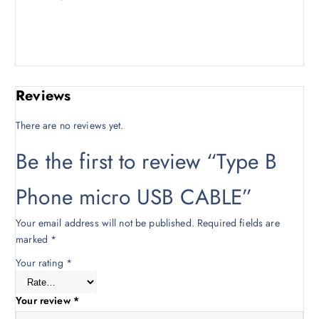
3
0
0
.
0
0
.
0
0
.
Reviews
0
.
There are no reviews yet.
Be the first to review “Type B
Phone micro USB CABLE”
Your email address will not be published.
Required fields are
marked
*
Your rating
*
Your review
*