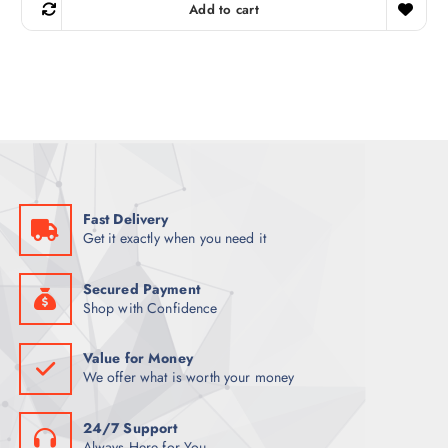
g
r
Add to cart
i
e
n
n
a
t
l
p
p
r
r
i
i
c
c
e
e
i
w
s
a
:
s
K
:
S
K
h
Fast Delivery
S
1
Get it exactly when you need it
h
,
1
6
,
0
7
0
Secured Payment
0
.
Shop with Confidence
0
0
.
0
0
.
Value for Money
0
We offer what is worth your money
.
24/7 Support
Always Here for You