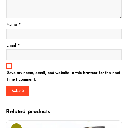
Name
*
Email
*
Save my name, email, and website in this browser for the next
time I comment.
Related products