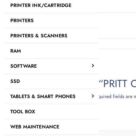
PRINTER INK/CARTRIDGE
Description
PRINTERS
PRITT OFFICE GLUE STICK
PRINTERS & SCANNERS
RAM
Reviews
There are no reviews yet.
SOFTWARE
Be the first to review “PRIT
SSD
Your email address will not be published.
Required fields are
TABLETS & SMART PHONES
Your rating
*
TOOL BOX
Your review
*
WEB MAINTENANCE