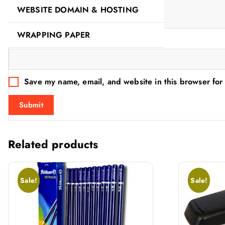
WEBSITE DOMAIN & HOSTING
WRAPPING PAPER
Name
*
Save my name, email, and website in this browser for
Related products
Sale!
Sale!