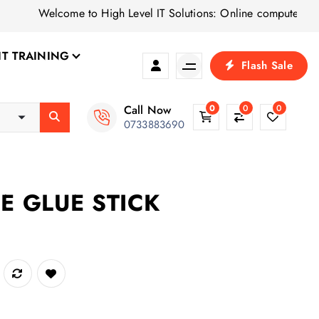
Welcome to High Level IT Solutions: Online computer shop for 
IT TRAINING
Flash Sale
Call Now
0
0
0
0733883690
CE GLUE STICK
antity