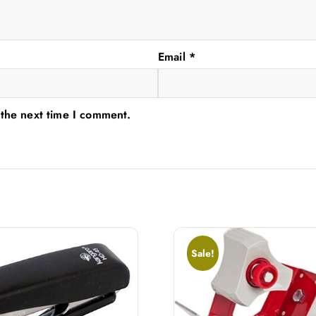
Email
*
 the next time I comment.
Sale!