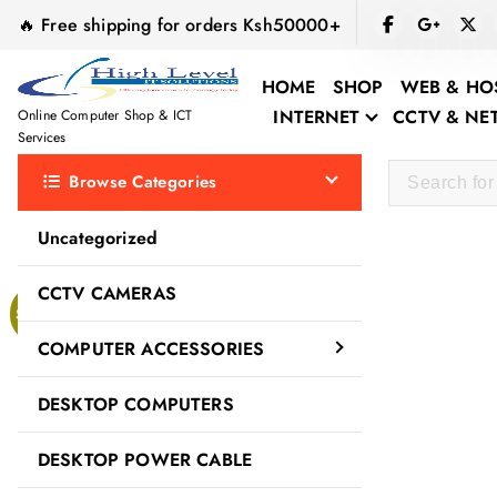
S
🔥 Free shipping for orders Ksh50000+
k
i
HOME
SHOP
WEB & HO
p
INTERNET
CCTV & N
Online Computer Shop & ICT
t
Services
o
Browse Categories
c
o
Uncategorized
n
t
CCTV CAMERAS
e
Sale!
n
COMPUTER ACCESSORIES
t
DESKTOP COMPUTERS
DESKTOP POWER CABLE