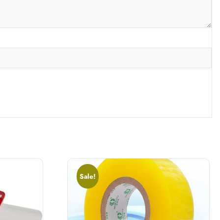
Sale!