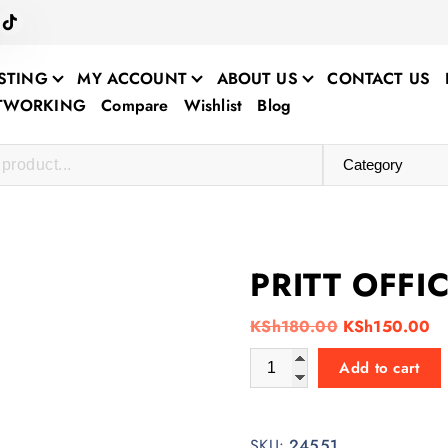
STING
MY ACCOUNT
ABOUT US
CONTACT US
ETWORKING
Compare
Wishlist
Blog
PRITT OFFI
O
C
KSh
180.00
KSh
150.00
r
u
PRITT OFFICE GLUE STICK qu
Add to cart
i
r
g
r
i
e
SKU:
24551