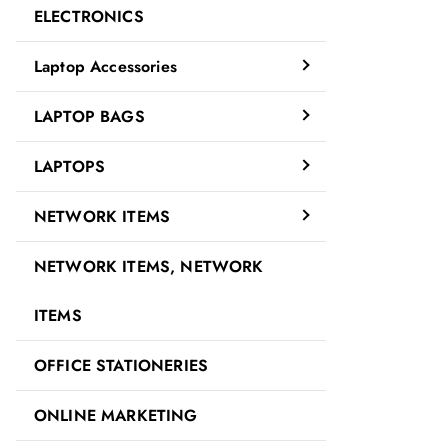
ELECTRONICS
Laptop Accessories
LAPTOP BAGS
LAPTOPS
NETWORK ITEMS
NETWORK ITEMS, NETWORK
ITEMS
OFFICE STATIONERIES
ONLINE MARKETING
Description
Reviews (0)