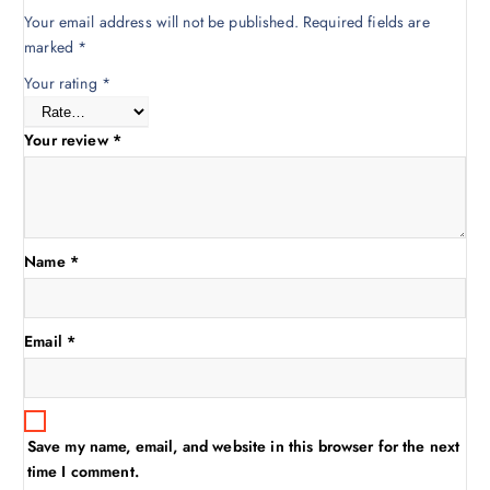
Your email address will not be published.
Required fields are
marked
*
Your rating
*
Your review
*
Name
*
Email
*
Save my name, email, and website in this browser for the next
time I comment.