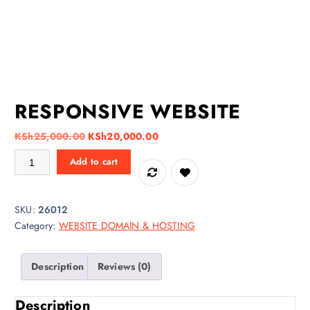
RESPONSIVE WEBSITE
O
C
KSh
25,000.00
KSh
20,000.00
r
u
RESPONSIVE WEBSITE quantity
Add to cart
i
r
g
r
i
e
SKU:
26012
n
n
Category:
WEBSITE DOMAIN & HOSTING
a
t
l
p
p
r
Description
Reviews (0)
r
i
i
c
Description