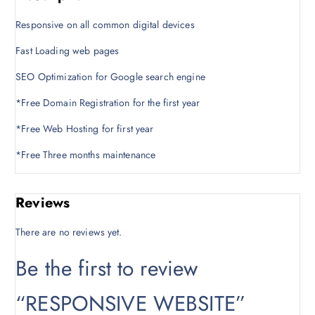
c
e
e
i
Responsive on all common digital devices
w
s
a
:
Fast Loading web pages
s
K
SEO Optimization for Google search engine
:
S
K
h
*Free Domain Registration for the first year
S
2
*Free Web Hosting for first year
h
0
2
,
*Free Three months maintenance
5
0
,
0
0
0
Reviews
0
.
0
0
There are no reviews yet.
.
0
0
.
Be the first to review
0
.
“RESPONSIVE WEBSITE”