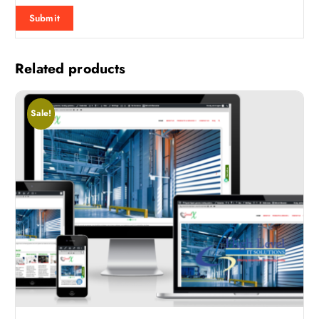
Related products
Sale!