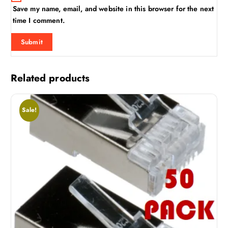
Save my name, email, and website in this browser for the next
time I comment.
Related products
Sale!