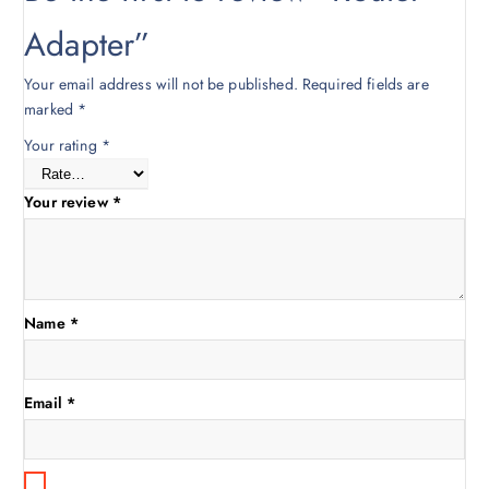
0
0
.
0
Adapter”
0
.
0
Your email address will not be published.
Required fields are
.
marked
*
Your rating
*
Your review
*
Name
*
Email
*