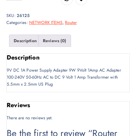
g
r
i
e
SKU:
26125
n
n
Categories:
NETWORK ITEMS
,
Router
a
t
l
p
p
r
Description
Reviews (0)
r
i
i
c
Description
c
e
e
i
9V DC 1A Power Supply Adapter 9W 9Volt 1Amp AC Adapter
w
s
100-240V 50-60Hz AC to DC 9 Volt 1 Amp Transformer with
a
:
5.5mm x 2.5mm US Plug
s
K
:
S
K
h
Reviews
S
5
h
0
There are no reviews yet.
5
0
Be the first to review “Router
5
.