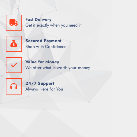
a
:
s
K
:
S
K
h
Fast Delivery
S
2
Get it exactly when you need it
h
,
3
5
,
0
0
0
Secured Payment
0
.
Shop with Confidence
0
0
.
0
0
.
Value for Money
0
We offer what is worth your money
.
24/7 Support
Always Here for You